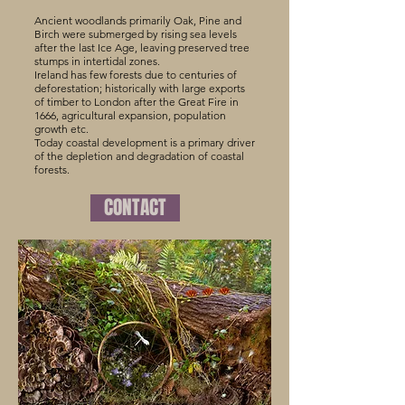
Ancient woodlands primarily Oak, Pine and
Birch were submerged by rising sea levels
after the last Ice Age, leaving preserved tree
stumps in intertidal zones.
Ireland has few forests due to centuries of
deforestation; historically with large exports
of timber to London after the Great Fire in
1666, agricultural expansion, population
growth etc.
Today coastal development is a primary driver
of the depletion and degradation of coastal
forests.
CONTACT