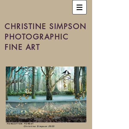
CHRISTINE SIMPSON
PHOTOGRAPHIC
FINE ART
FORGOTTEN FOREST
Christine Simpson 2025