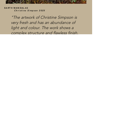
EARTH MANDALAS
Christine Simpson 2025
"The artwork of Christine Simpson is
very fresh and has an abundance of
light and colour. The work shows a
complex structure and flawless finish.
The Photographs possess
craftmanship, exquisitness and a true
caring for our planet. The details
continue to draw attention. We are
charmed by the extravagance and
almost surreal composition. This Rene
Magritte in photo style."
Winner Silken Photo Award, Brussels.